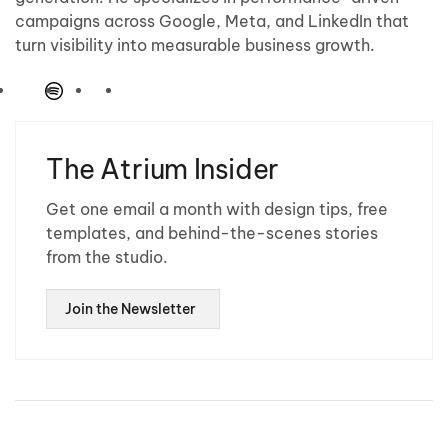
campaigns across Google, Meta, and LinkedIn that
turn visibility into measurable business growth.
The Atrium Insider
Get one email a month with design tips, free
templates, and behind-the-scenes stories
from the studio.
Join the Newsletter