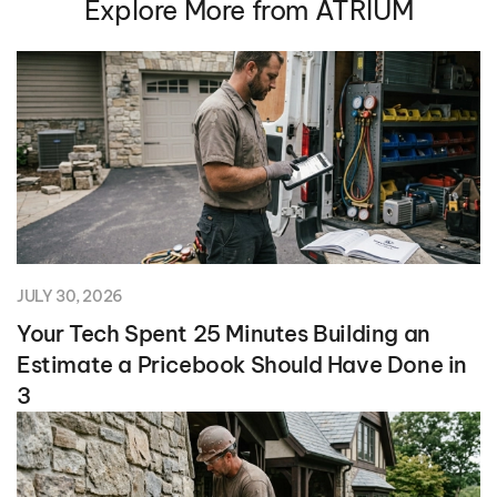
Explore More from ATRIUM
JULY 30, 2026
Your Tech Spent 25 Minutes Building an
Estimate a Pricebook Should Have Done in
3