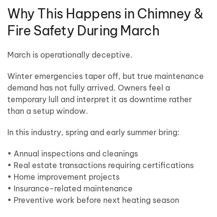
Why This Happens in Chimney &
Fire Safety During March
March is operationally deceptive.
Winter emergencies taper off, but true maintenance
demand has not fully arrived. Owners feel a
temporary lull and interpret it as downtime rather
than a setup window.
In this industry, spring and early summer bring:
• Annual inspections and cleanings
• Real estate transactions requiring certifications
• Home improvement projects
• Insurance-related maintenance
• Preventive work before next heating season