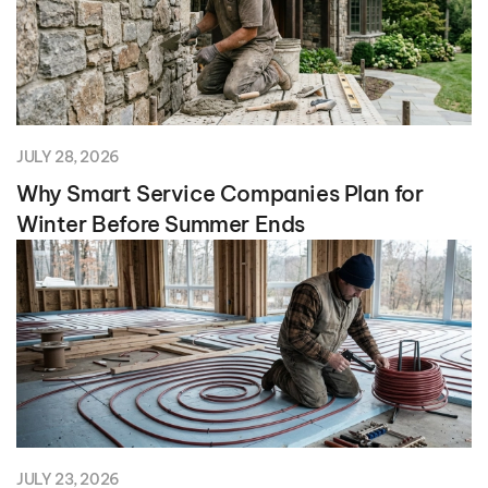
JULY 28, 2026
Why Smart Service Companies Plan for
Winter Before Summer Ends
JULY 23, 2026