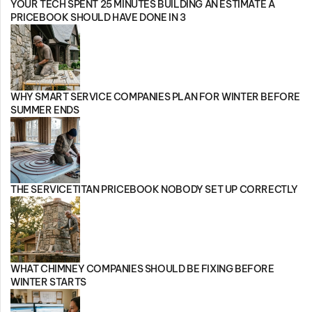
YOUR TECH SPENT 25 MINUTES BUILDING AN ESTIMATE A
PRICEBOOK SHOULD HAVE DONE IN 3
WHY SMART SERVICE COMPANIES PLAN FOR WINTER BEFORE
SUMMER ENDS
THE SERVICETITAN PRICEBOOK NOBODY SET UP CORRECTLY
WHAT CHIMNEY COMPANIES SHOULD BE FIXING BEFORE
WINTER STARTS