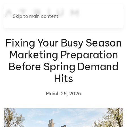
Skip to main content
Fixing Your Busy Season
Marketing Preparation
Before Spring Demand
Hits
March 26, 2026