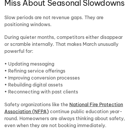
Miss About Seasonal Slowdowns
Slow periods are not revenue gaps. They are
positioning windows.
During quieter months, competitors either disappear
or scramble internally. That makes March unusually
powerful for:
• Updating messaging
• Refining service offerings
• Improving conversion processes
• Rebuilding digital assets
• Reconnecting with past clients
Safety organizations like the
National Fire Protection
Association (NFPA)
continue public education year-
round. Homeowners are always thinking about safety,
even when they are not booking immediately.