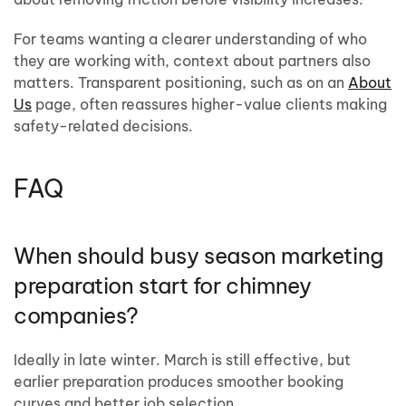
For teams wanting a clearer understanding of who
they are working with, context about partners also
matters. Transparent positioning, such as on an
About
Us
page, often reassures higher-value clients making
safety-related decisions.
FAQ
When should busy season marketing
preparation start for chimney
companies?
Ideally in late winter. March is still effective, but
earlier preparation produces smoother booking
curves and better job selection.