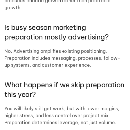
produces chaotic growth rather than profitable
growth.
Is busy season marketing
preparation mostly advertising?
No. Advertising amplifies existing positioning.
Preparation includes messaging, processes, follow-
up systems, and customer experience.
What happens if we skip preparation
this year?
You will likely still get work, but with lower margins,
higher stress, and less control over project mix.
Preparation determines leverage, not just volume.