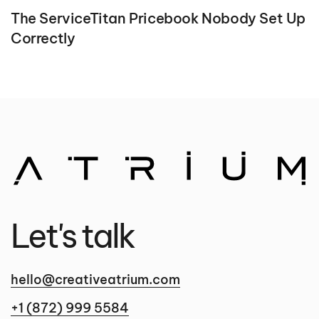
The ServiceTitan Pricebook Nobody Set Up
Correctly
Let's talk
hello@creativeatrium.com
+1 (872) 999 5584