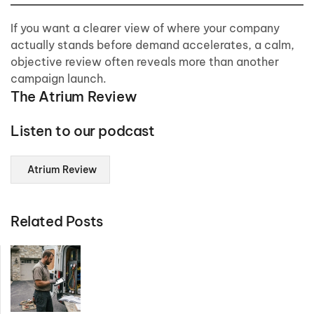
If you want a clearer view of where your company
actually stands before demand accelerates, a calm,
objective review often reveals more than another
campaign launch.
The Atrium Review
Listen to our podcast
Atrium Review
Related Posts