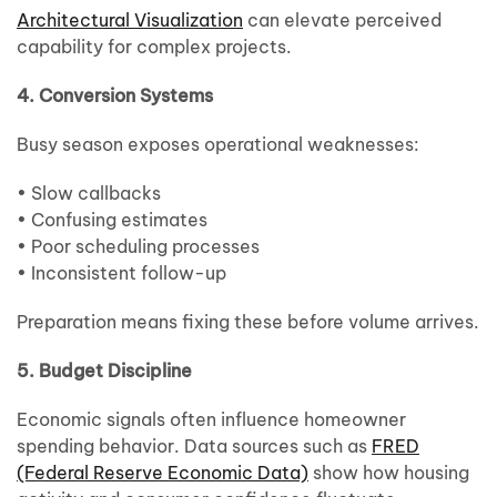
Architectural Visualization
can elevate perceived
capability for complex projects.
4. Conversion Systems
Busy season exposes operational weaknesses:
• Slow callbacks
• Confusing estimates
• Poor scheduling processes
• Inconsistent follow-up
Preparation means fixing these before volume arrives.
5. Budget Discipline
Economic signals often influence homeowner
spending behavior. Data sources such as
FRED
(Federal Reserve Economic Data)
show how housing