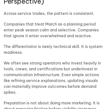
Perspective)
Across service trades, the pattern is consistent.
Companies that treat March as a planning period
enter peak season calm and selective. Companies
that ignore it enter overwhelmed and reactive.
The differentiator is rarely technical skill. It is system
readiness.
We often see strong operators who invest heavily in
tools, crews, and certifications but underinvest in
communication infrastructure. Even simple actions
like refining service explanations, updating visuals
can materially improve outcomes before demand
spikes.
Preparation is not about doing more marketing. It is
about removing friction before visibility increases.