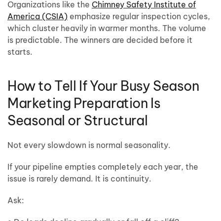
Organizations like the
Chimney Safety Institute of
America (CSIA)
emphasize regular inspection cycles,
which cluster heavily in warmer months. The volume
is predictable. The winners are decided before it
starts.
How to Tell If Your Busy Season
Marketing Preparation Is
Seasonal or Structural
Not every slowdown is normal seasonality.
If your pipeline empties completely each year, the
issue is rarely demand. It is continuity.
Ask: