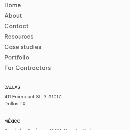
Home
About
Contact
Resources
Case studies
Portfolio
For Contractors
DALLAS
411 Fairmount St. 3 #1017
Dallas TX.
MÉXICO