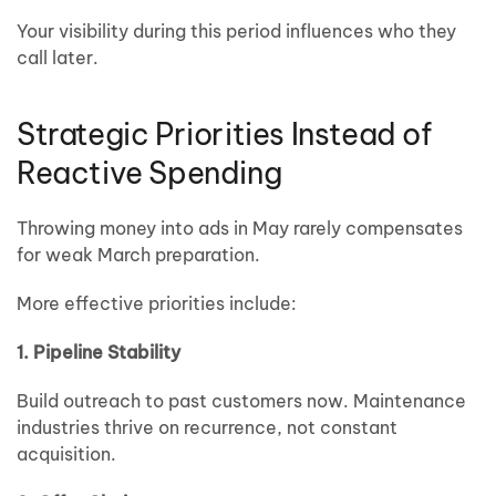
Your visibility during this period influences who they
call later.
Strategic Priorities Instead of
Reactive Spending
Throwing money into ads in May rarely compensates
for weak March preparation.
More effective priorities include:
1. Pipeline Stability
Build outreach to past customers now. Maintenance
industries thrive on recurrence, not constant
acquisition.