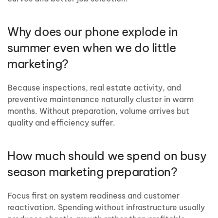
Why does our phone explode in
summer even when we do little
marketing?
Because inspections, real estate activity, and
preventive maintenance naturally cluster in warm
months. Without preparation, volume arrives but
quality and efficiency suffer.
How much should we spend on busy
season marketing preparation?
Focus first on system readiness and customer
reactivation. Spending without infrastructure usually