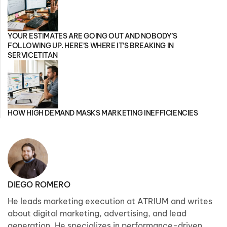
YOUR ESTIMATES ARE GOING OUT AND NOBODY’S
FOLLOWING UP. HERE’S WHERE IT’S BREAKING IN
SERVICETITAN
HOW HIGH DEMAND MASKS MARKETING INEFFICIENCIES
DIEGO ROMERO
He leads marketing execution at ATRIUM and writes
about digital marketing, advertising, and lead
generation. He specializes in performance-driven