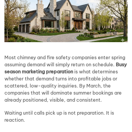
Most chimney and fire safety companies enter spring
assuming demand will simply return on schedule.
Busy
season marketing preparation
is what determines
whether that demand turns into profitable jobs or
scattered, low-quality inquiries. By March, the
companies that will dominate summer bookings are
already positioned, visible, and consistent.
Waiting until calls pick up is not preparation. It is
reaction.