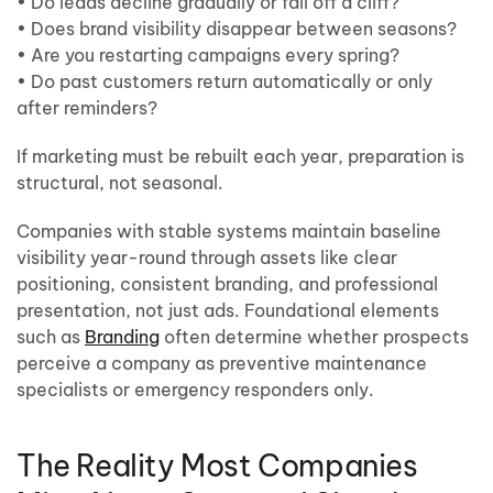
• Do leads decline gradually or fall off a cliff?
• Does brand visibility disappear between seasons?
• Are you restarting campaigns every spring?
• Do past customers return automatically or only
after reminders?
If marketing must be rebuilt each year, preparation is
structural, not seasonal.
Companies with stable systems maintain baseline
visibility year-round through assets like clear
positioning, consistent branding, and professional
presentation, not just ads. Foundational elements
such as
Branding
often determine whether prospects
perceive a company as preventive maintenance
specialists or emergency responders only.
The Reality Most Companies