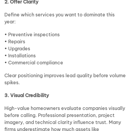
2. Offer Clarity
Define which services you want to dominate this
year:
• Preventive inspections
• Repairs
• Upgrades
• Installations
• Commercial compliance
Clear positioning improves lead quality before volume
spikes.
3. Visual Credibility
High-value homeowners evaluate companies visually
before calling. Professional presentation, project
imagery, and technical clarity influence trust. Many
firms underestimate how much assets like