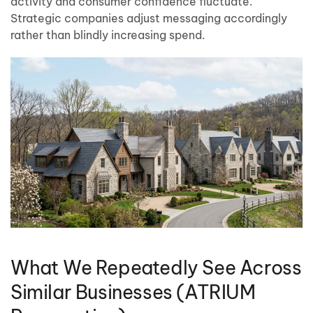
activity and consumer confidence fluctuate.
Strategic companies adjust messaging accordingly
rather than blindly increasing spend.
What We Repeatedly See Across
Similar Businesses (ATRIUM