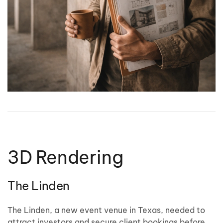
3D Rendering
The Linden
The Linden, a new event venue in Texas, needed to
attract investors and secure client bookings before