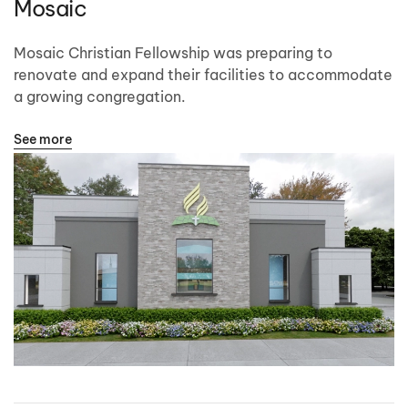
Mosaic
Mosaic Christian Fellowship was preparing to
renovate and expand their facilities to accommodate
a growing congregation.
See more