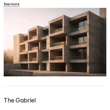
See more
The Gabriel