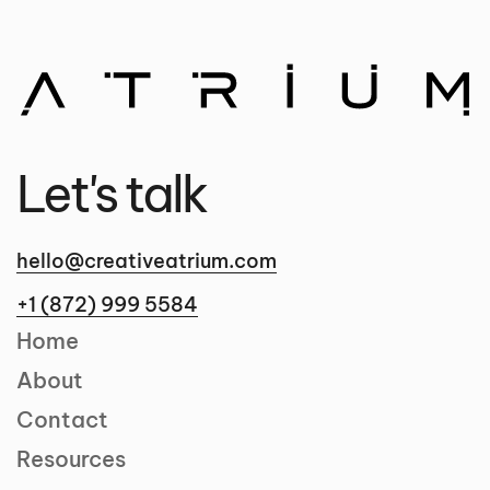
Let's talk
hello@creativeatrium.com
+1 (872) 999 5584
Home
About
Contact
Resources