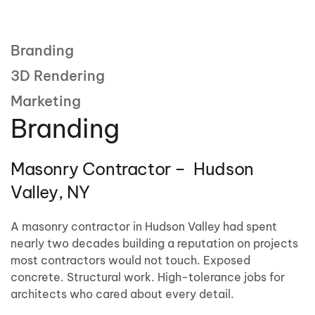
Branding
3D Rendering
Marketing
Branding
Masonry Contractor – Hudson
Valley, NY
A masonry contractor in Hudson Valley had spent
nearly two decades building a reputation on projects
most contractors would not touch. Exposed
concrete. Structural work. High-tolerance jobs for
architects who cared about every detail.