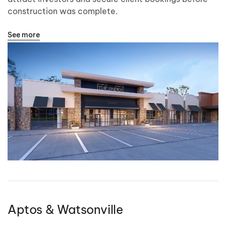
construction was complete.
See more
Aptos & Watsonville