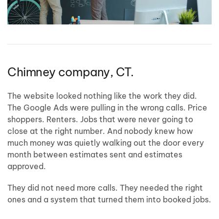
Chimney company, CT.
The website looked nothing like the work they did.
The Google Ads were pulling in the wrong calls. Price
shoppers. Renters. Jobs that were never going to
close at the right number. And nobody knew how
much money was quietly walking out the door every
month between estimates sent and estimates
approved.
They did not need more calls. They needed the right
ones and a system that turned them into booked jobs.