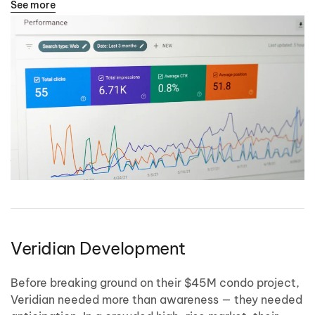
See more
Veridian Development
Before breaking ground on their $45M condo project,
Veridian needed more than awareness — they needed