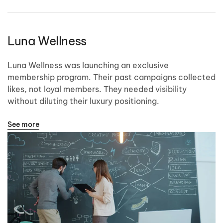
Luna Wellness
Luna Wellness was launching an exclusive
membership program. Their past campaigns collected
likes, not loyal members. They needed visibility
without diluting their luxury positioning.
See more