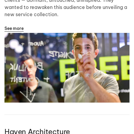
wanted to reawaken this audience before unveiling a
new service collection.
See more
Haven Architecture