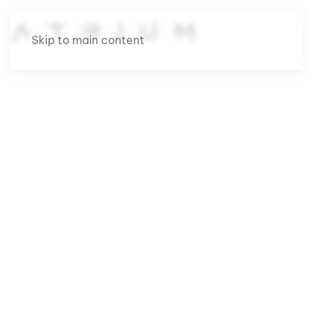
Skip to main content
Case studies that
show how
strategy and
design drive real