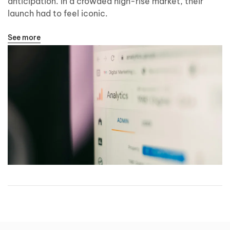
anticipation. In a crowded high-rise market, their
launch had to feel iconic.
See more