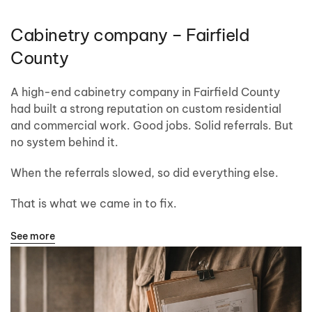
Cabinetry company – Fairfield
County
A high-end cabinetry company in Fairfield County
had built a strong reputation on custom residential
and commercial work. Good jobs. Solid referrals. But
no system behind it.
When the referrals slowed, so did everything else.
That is what we came in to fix.
See more