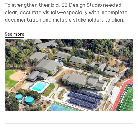
To strengthen their bid, EB Design Studio needed
clear, accurate visuals—especially with incomplete
documentation and multiple stakeholders to align.
See more