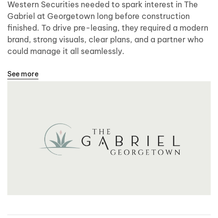
Western Securities needed to spark interest in The
Gabriel at Georgetown long before construction
finished. To drive pre-leasing, they required a modern
brand, strong visuals, clear plans, and a partner who
could manage it all seamlessly.
See more