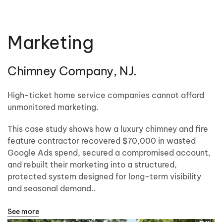
Marketing
Chimney Company, NJ.
High-ticket home service companies cannot afford
unmonitored marketing.
This case study shows how a luxury chimney and fire
feature contractor recovered $70,000 in wasted
Google Ads spend, secured a compromised account,
and rebuilt their marketing into a structured,
protected system designed for long-term visibility
and seasonal demand..
See more