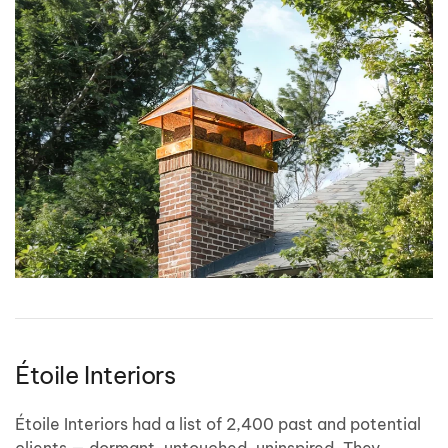
Étoile Interiors
Étoile Interiors had a list of 2,400 past and potential
clients — dormant, untouched, uninspired. They