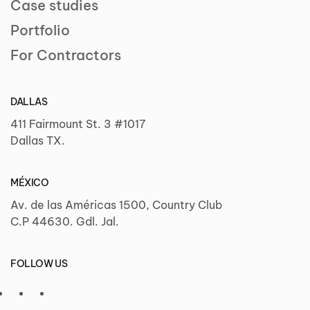
Case studies
Portfolio
For Contractors
DALLAS
411 Fairmount St. 3 #1017
Dallas TX.
MÉXICO
Av. de las Américas 1500, Country Club
C.P 44630. Gdl. Jal.
FOLLOW US