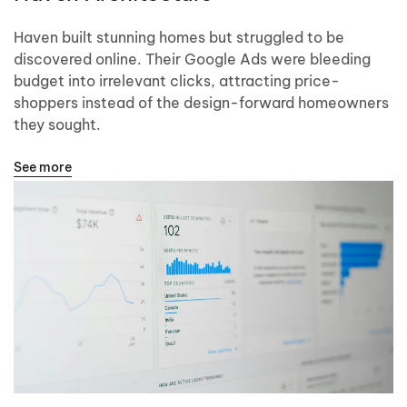
Haven built stunning homes but struggled to be
discovered online. Their Google Ads were bleeding
budget into irrelevant clicks, attracting price-
shoppers instead of the design-forward homeowners
they sought.
See more