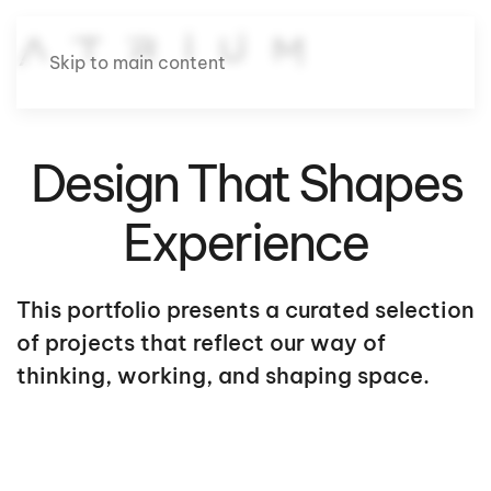
Skip to main content
Design That Shapes
Experience
This portfolio presents a curated selection
of projects that reflect our way of
thinking, working, and shaping space.