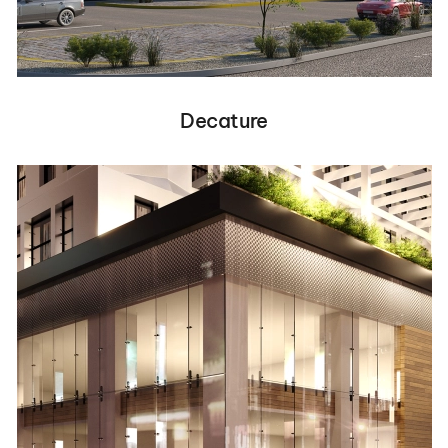
Decature