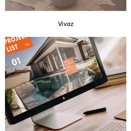
Vivaz