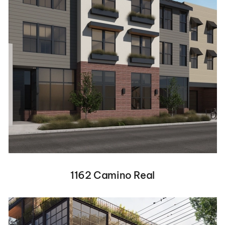
1162 Camino Real