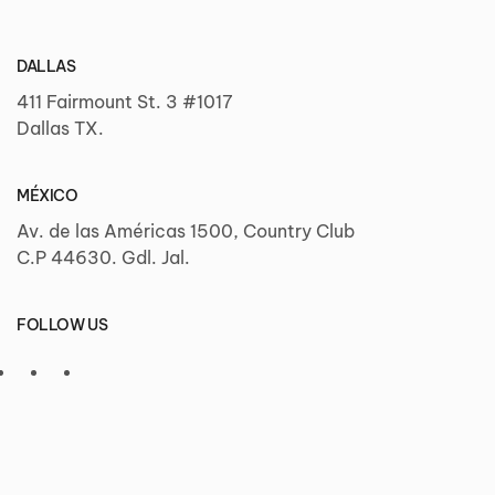
DALLAS
411 Fairmount St. 3 #1017
Dallas TX.
MÉXICO
Av. de las Américas 1500, Country Club
C.P 44630. Gdl. Jal.
FOLLOW US