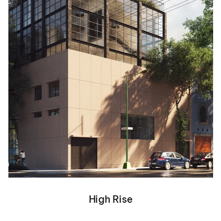
High Rise