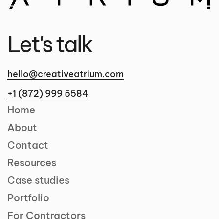
Let's talk
hello@creativeatrium.com
+1 (872) 999 5584
Home
About
Contact
Resources
Case studies
Portfolio
For Contractors