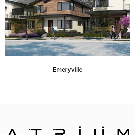
Emeryville