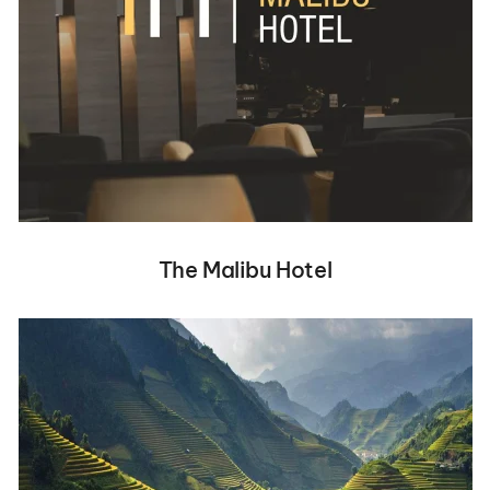
The Malibu Hotel