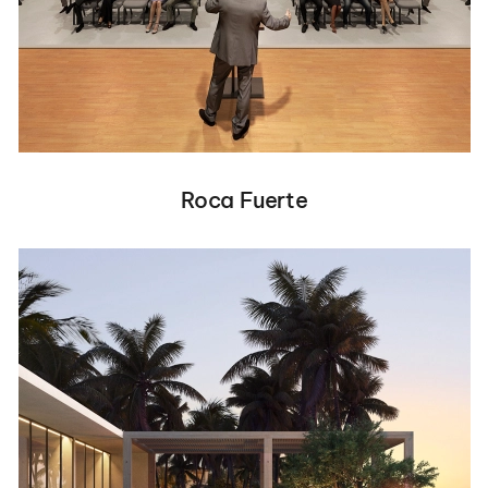
Roca Fuerte