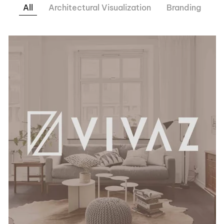
All
Architectural Visualization
Branding