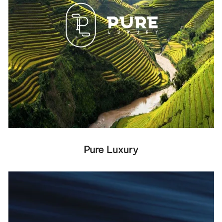
Pure Luxury