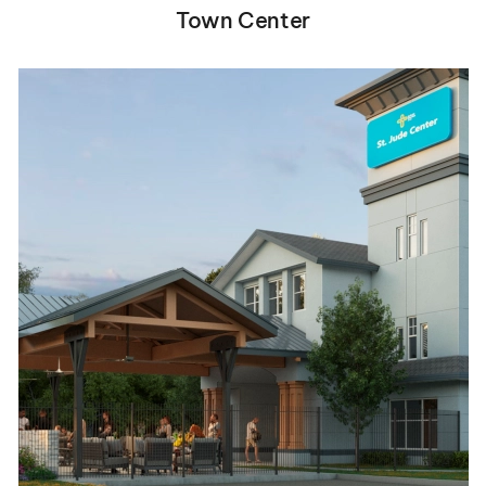
Town Center