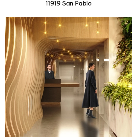
11919 San Pablo