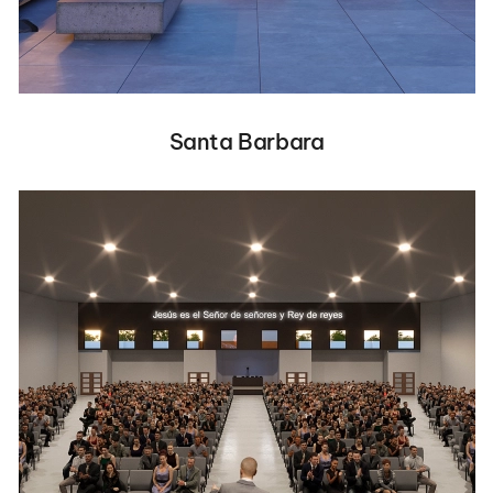
Santa Barbara