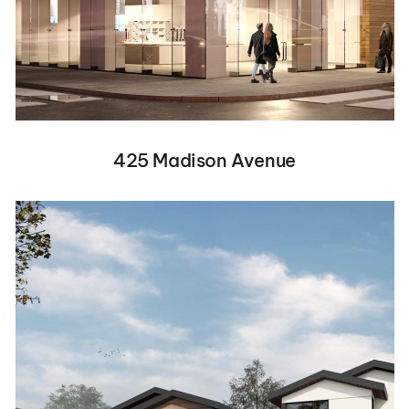
425 Madison Avenue