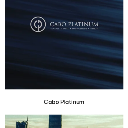
Cabo Platinum