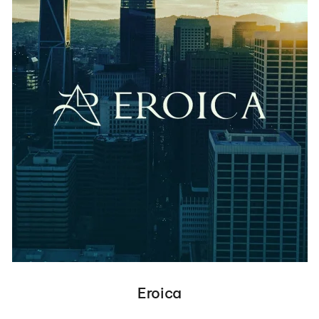
Eroica