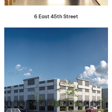
6 East 45th Street