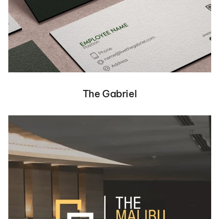
The Gabriel