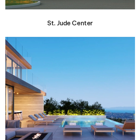
St. Jude Center