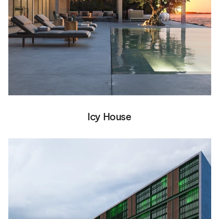
Icy House