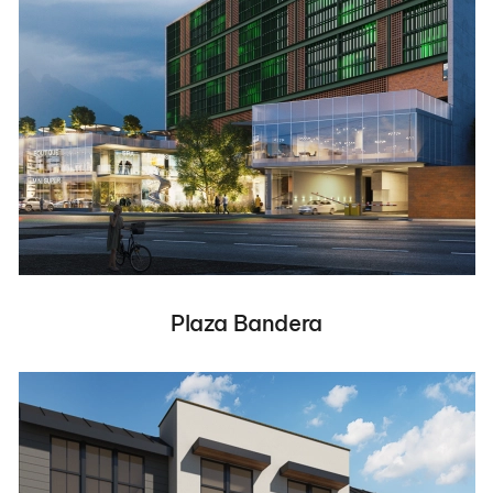
Plaza Bandera