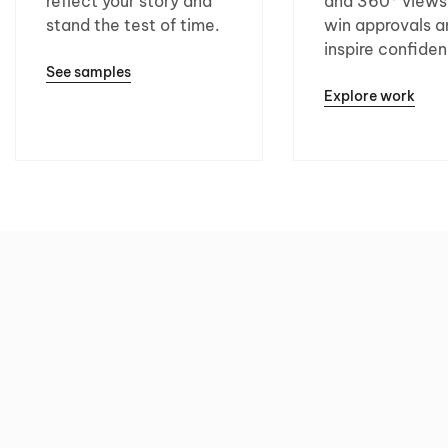
reflect your story and
and 360° views
stand the test of time.
win approvals a
inspire confide
See samples
Explore work