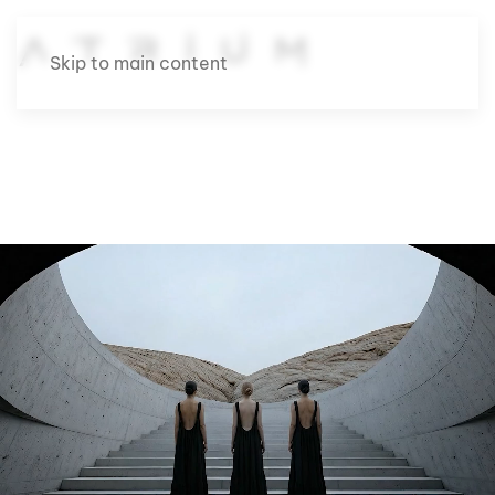
Skip to main content