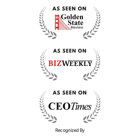
Recognized By