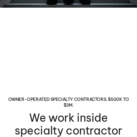
OWNER-OPERATED SPECIALTY CONTRACTORS. $500K TO
$3M.
We work inside
specialty contractor