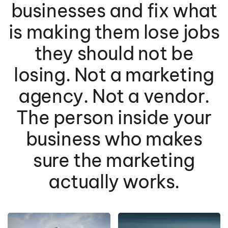
businesses and fix what
is making them lose jobs
they should not be
losing. Not a marketing
agency. Not a vendor.
The person inside your
business who makes
sure the marketing
actually works.