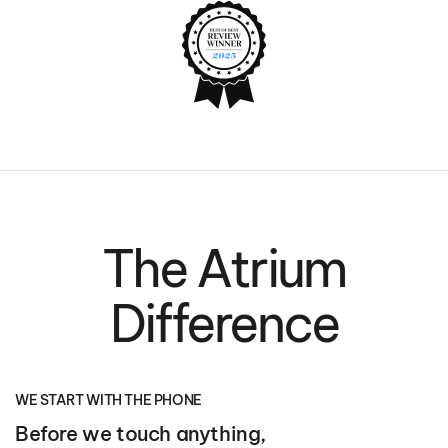
The Atrium
Difference
WE START WITH THE PHONE
Before we touch anything,