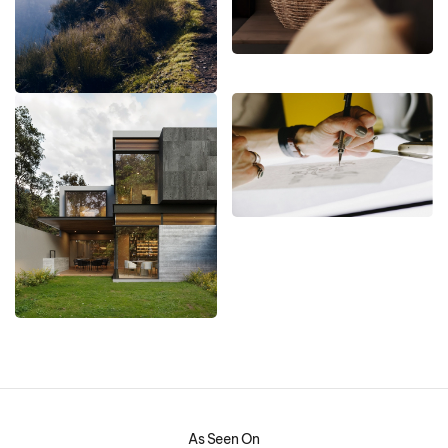
As Seen On