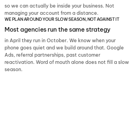
so we can actually be inside your business. Not
managing your account from a distance.
WE PLAN AROUND YOUR SLOW SEASON, NOT AGAINST IT
Most agencies run the same strategy
in April they run in October. We know when your
phone goes quiet and we build around that. Google
Ads, referral partnerships, past customer
reactivation. Word of mouth alone does not fill a slow
season.