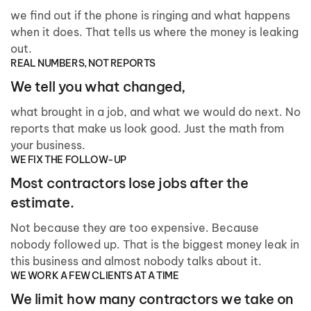
we find out if the phone is ringing and what happens
when it does. That tells us where the money is leaking
out.
REAL NUMBERS, NOT REPORTS
We tell you what changed,
what brought in a job, and what we would do next. No
reports that make us look good. Just the math from
your business.
WE FIX THE FOLLOW-UP
Most contractors lose jobs after the
estimate.
Not because they are too expensive. Because
nobody followed up. That is the biggest money leak in
this business and almost nobody talks about it.
WE WORK A FEW CLIENTS AT A TIME
We limit how many contractors we take on