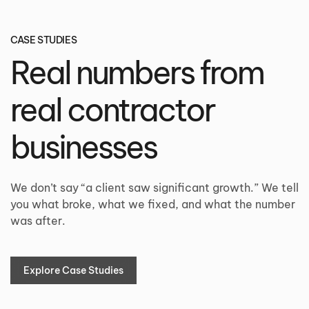
CASE STUDIES
Real numbers from
real contractor
businesses
We don’t say “a client saw significant growth.” We tell
you what broke, what we fixed, and what the number
was after.
Explore Case Studies