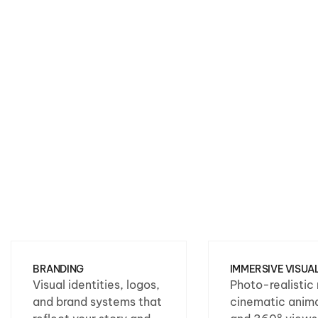
BRANDING
IMMERSIVE VISUA
Visual identities, logos,
Photo-realistic 
and brand systems that
cinematic anima