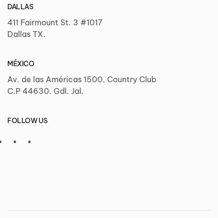
DALLAS
411 Fairmount St. 3 #1017
Dallas TX.
MÉXICO
Av. de las Américas 1500, Country Club
C.P 44630. Gdl. Jal.
FOLLOW US