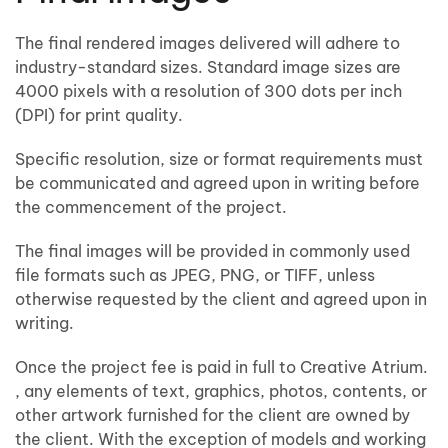
The final rendered images delivered will adhere to
industry-standard sizes. Standard image sizes are
4000 pixels with a resolution of 300 dots per inch
(DPI) for print quality.
Specific resolution, size or format requirements must
be communicated and agreed upon in writing before
the commencement of the project.
The final images will be provided in commonly used
file formats such as JPEG, PNG, or TIFF, unless
otherwise requested by the client and agreed upon in
writing.
Once the project fee is paid in full to Creative Atrium.
, any elements of text, graphics, photos, contents, or
other artwork furnished for the client are owned by
the client. With the exception of models and working