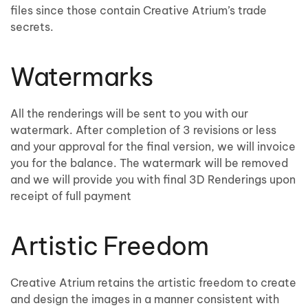
files since those contain Creative Atrium’s trade
secrets.
Watermarks
All the renderings will be sent to you with our
watermark. After completion of 3 revisions or less
and your approval for the final version, we will invoice
you for the balance. The watermark will be removed
and we will provide you with final 3D Renderings upon
receipt of full payment
Artistic Freedom
Creative Atrium retains the artistic freedom to create
and design the images in a manner consistent with