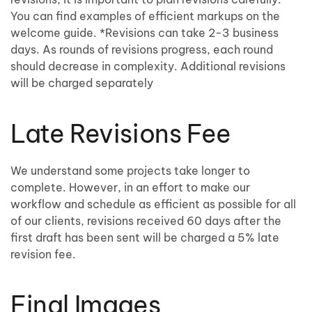
You can find examples of efficient markups on the
welcome guide. *Revisions can take 2-3 business
days. As rounds of revisions progress, each round
should decrease in complexity. Additional revisions
will be charged separately
Late Revisions Fee
We understand some projects take longer to
complete. However, in an effort to make our
workflow and schedule as efficient as possible for all
of our clients, revisions received 60 days after the
first draft has been sent will be charged a 5% late
revision fee.
Final Images