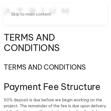
Skip to main content
TERMS AND
CONDITIONS
TERMS AND CONDITIONS
Payment Fee Structure
50% deposit is due before we begin working on the
project. The remainder of the fee is due upon delivery