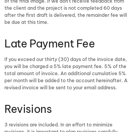
of the final image. If we don’t receive feedback from
the client and the project is not completed 60 days
after the first draft is delivered, the remainder fee will
be due at this time.
Late Payment Fee
If you exceed our thirty (30) days of the invoice date,
you will be charged a 5% late payment fee. 5% of the
total amount of invoice. An additional cumulative 5%
per month will be added to the account hereinafter. A
revised invoice will be sent to your email address.
Revisions
3 revisions are included. In an effort to minimize
revisions, it is important to plan revisions carefully.