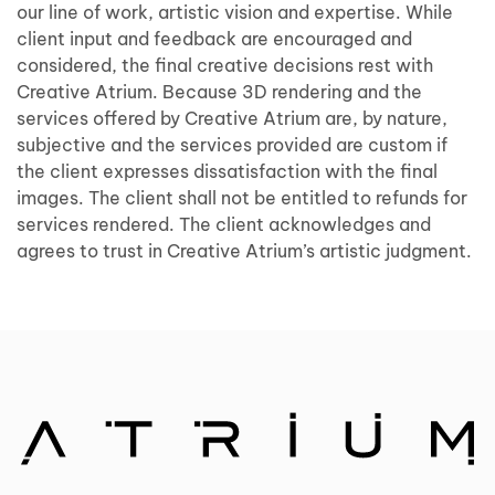
our line of work, artistic vision and expertise. While
client input and feedback are encouraged and
considered, the final creative decisions rest with
Creative Atrium. Because 3D rendering and the
services offered by Creative Atrium are, by nature,
subjective and the services provided are custom if
the client expresses dissatisfaction with the final
images. The client shall not be entitled to refunds for
services rendered. The client acknowledges and
agrees to trust in Creative Atrium’s artistic judgment.