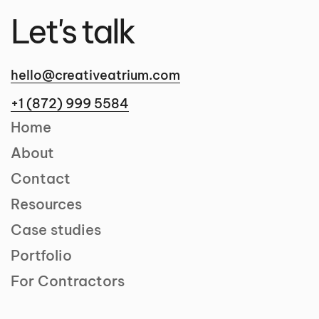
Let's talk
hello@creativeatrium.com
+1 (872) 999 5584
Home
About
Contact
Resources
Case studies
Portfolio
For Contractors