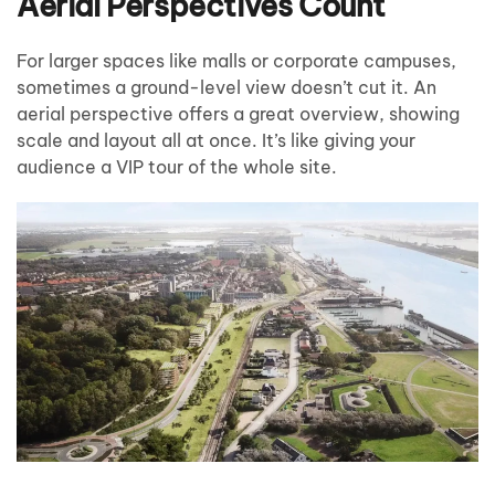
Aerial Perspectives Count
For larger spaces like malls or corporate campuses,
sometimes a ground-level view doesn’t cut it. An
aerial perspective offers a great overview, showing
scale and layout all at once. It’s like giving your
audience a VIP tour of the whole site.