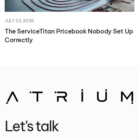
JULY 23, 2026
The ServiceTitan Pricebook Nobody Set Up
Correctly
Let's talk