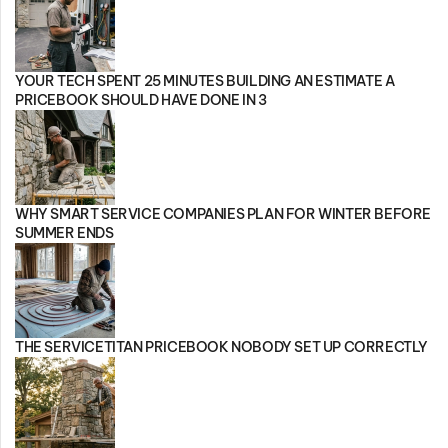
YOUR TECH SPENT 25 MINUTES BUILDING AN ESTIMATE A
PRICEBOOK SHOULD HAVE DONE IN 3
WHY SMART SERVICE COMPANIES PLAN FOR WINTER BEFORE
SUMMER ENDS
THE SERVICETITAN PRICEBOOK NOBODY SET UP CORRECTLY