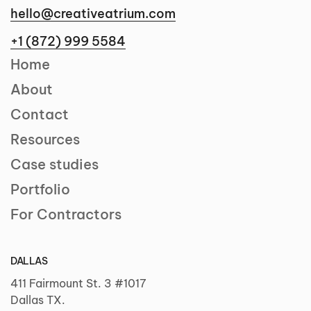
hello@creativeatrium.com
+1 (872) 999 5584
Home
About
Contact
Resources
Case studies
Portfolio
For Contractors
DALLAS
411 Fairmount St. 3 #1017
Dallas TX.