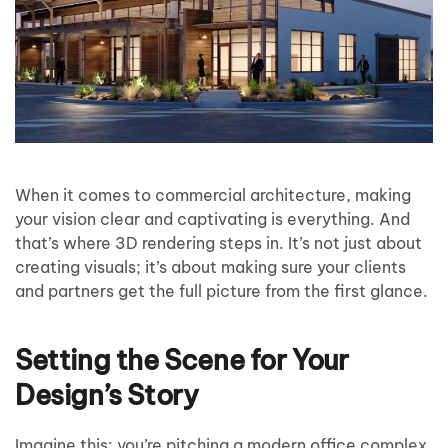
When it comes to commercial architecture, making
your vision clear and captivating is everything. And
that’s where 3D rendering steps in. It’s not just about
creating visuals; it’s about making sure your clients
and partners get the full picture from the first glance.
Setting the Scene for Your
Design’s Story
Imagine this: you’re pitching a modern office complex