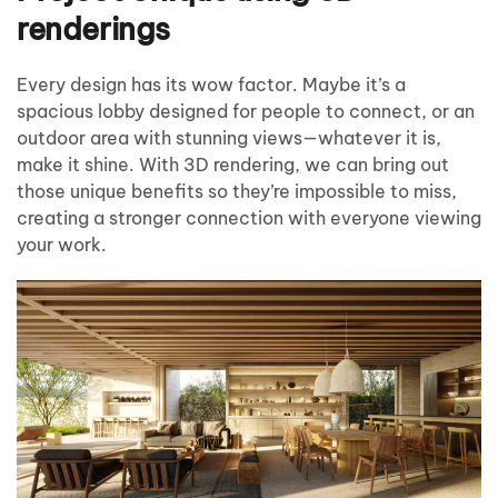
renderings
Every design has its wow factor. Maybe it’s a
spacious lobby designed for people to connect, or an
outdoor area with stunning views—whatever it is,
make it shine. With 3D rendering, we can bring out
those unique benefits so they’re impossible to miss,
creating a stronger connection with everyone viewing
your work.