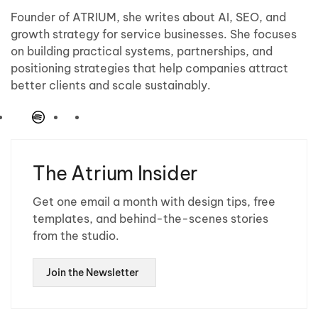
Founder of ATRIUM, she writes about AI, SEO, and
growth strategy for service businesses. She focuses
on building practical systems, partnerships, and
positioning strategies that help companies attract
better clients and scale sustainably.
The Atrium Insider
Get one email a month with design tips, free
templates, and behind-the-scenes stories
from the studio.
Join the Newsletter