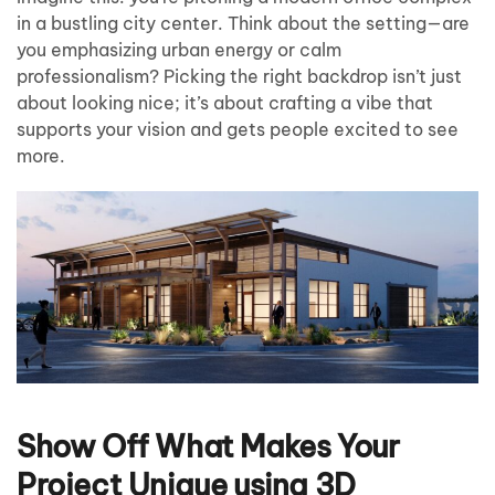
in a bustling city center. Think about the setting—are
you emphasizing urban energy or calm
professionalism? Picking the right backdrop isn’t just
about looking nice; it’s about crafting a vibe that
supports your vision and gets people excited to see
more.
Show Off What Makes Your
Project Unique using 3D