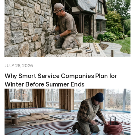
JULY 28, 2026
Why Smart Service Companies Plan for
Winter Before Summer Ends