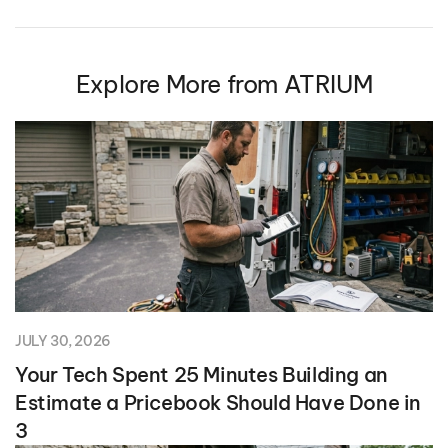
Explore More from ATRIUM
JULY 30, 2026
Your Tech Spent 25 Minutes Building an
Estimate a Pricebook Should Have Done in
3