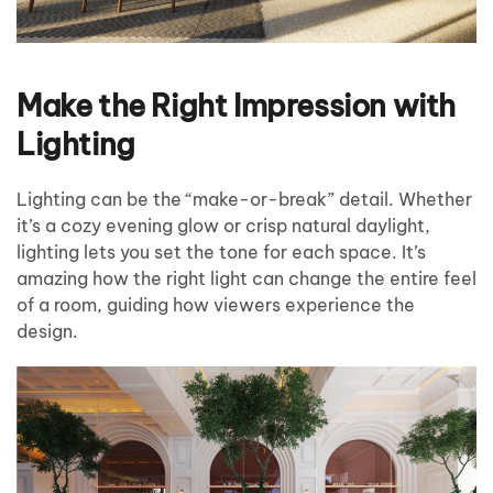
Make the Right Impression with
Lighting
Lighting can be the “make-or-break” detail. Whether
it’s a cozy evening glow or crisp natural daylight,
lighting lets you set the tone for each space. It’s
amazing how the right light can change the entire feel
of a room, guiding how viewers experience the
design.