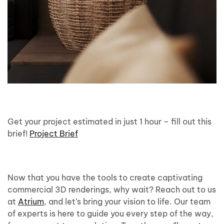
Get your project estimated in just 1 hour – fill out this
brief!
Project Brief
Now that you have the tools to create captivating
commercial 3D renderings, why wait? Reach out to us
at
Atrium
, and let’s bring your vision to life. Our team
of experts is here to guide you every step of the way,