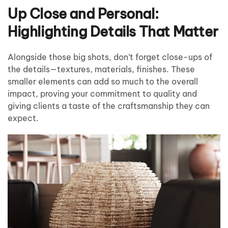
Up Close and Personal:
Highlighting Details That Matter
Alongside those big shots, don’t forget close-ups of
the details—textures, materials, finishes. These
smaller elements can add so much to the overall
impact, proving your commitment to quality and
giving clients a taste of the craftsmanship they can
expect.