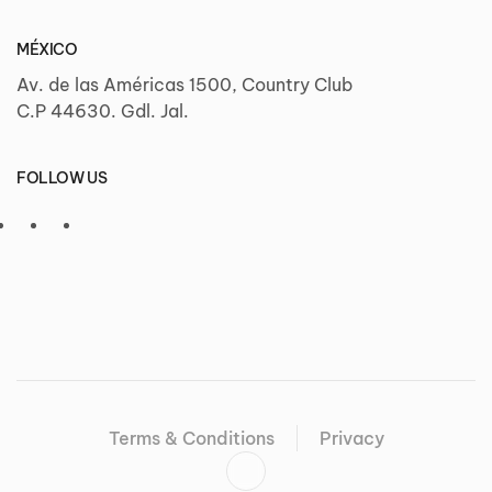
MÉXICO
Av. de las Américas 1500, Country Club
C.P 44630. Gdl. Jal.
FOLLOW US
Terms & Conditions
Privacy