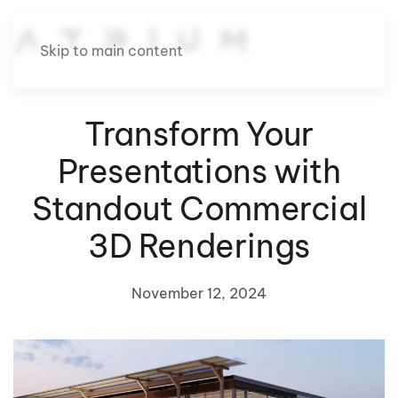
Skip to main content
Transform Your
Presentations with
Standout Commercial
3D Renderings
November 12, 2024