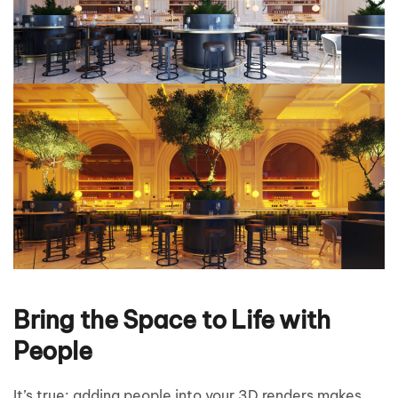
Bring the Space to Life with
People
It’s true: adding people into your 3D renders makes