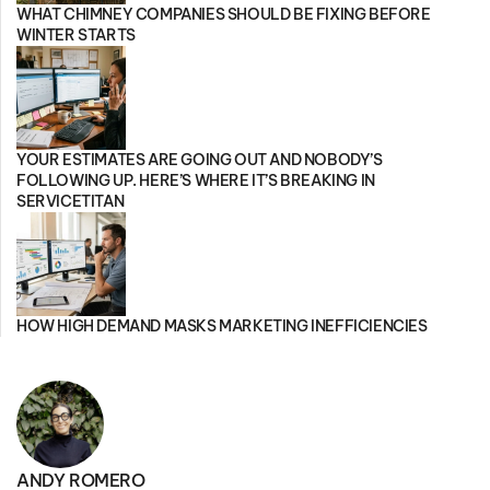
WHAT CHIMNEY COMPANIES SHOULD BE FIXING BEFORE
WINTER STARTS
YOUR ESTIMATES ARE GOING OUT AND NOBODY’S
FOLLOWING UP. HERE’S WHERE IT’S BREAKING IN
SERVICETITAN
HOW HIGH DEMAND MASKS MARKETING INEFFICIENCIES
ANDY ROMERO