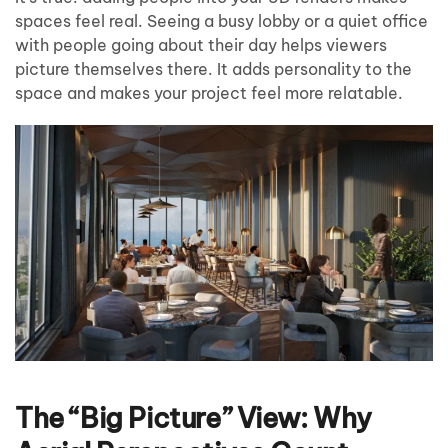
spaces feel real. Seeing a busy lobby or a quiet office
with people going about their day helps viewers
picture themselves there. It adds personality to the
space and makes your project feel more relatable.
The “Big Picture” View: Why