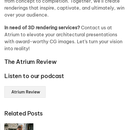
from concept to completion. Together, we’ll create
renderings that inspire, captivate, and ultimately, win
over your audience.
In need of 3D rendering services?
Contact us at
Atrium to elevate your architectural presentations
with award-worthy CG images. Let’s turn your vision
into reality!
The Atrium Review
Listen to our podcast
Atrium Review
Related Posts