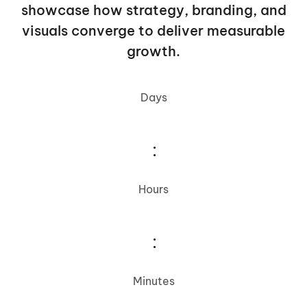
showcase how strategy, branding, and
visuals converge to deliver measurable
growth.
Days
:
Hours
:
Minutes