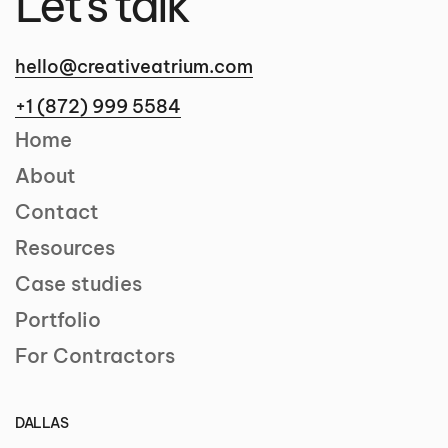
Let's talk
hello@creativeatrium.com
+1 (872) 999 5584
Home
About
Contact
Resources
Case studies
Portfolio
For Contractors
DALLAS