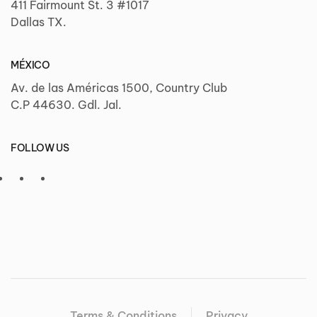
411 Fairmount St. 3 #1017
Dallas TX.
MÉXICO
Av. de las Américas 1500, Country Club
C.P 44630. Gdl. Jal.
FOLLOW US
Terms & Conditions
Privacy