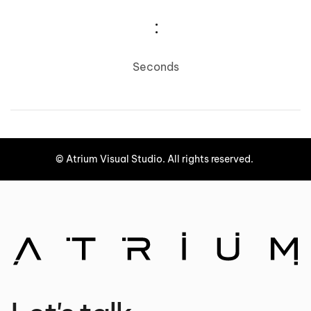
:
Seconds
©
Atrium Visual Studio.
All rights reserved.