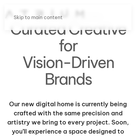
Site Under Construction
Skip to main content
Curated Creative
for
Vision-Driven
Brands
Our new digital home is currently being
crafted with the same precision and
artistry we bring to every project. Soon,
you’ll experience a space designed to