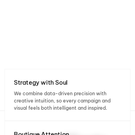
Strategy with Soul
We combine data-driven precision with
creative intuition, so every campaign and
visual feels both intelligent and inspired.
Boutique Attention