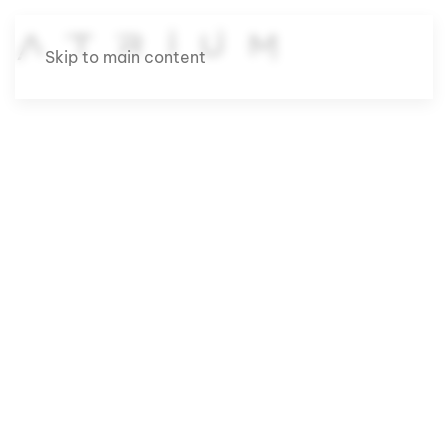
Skip to main content