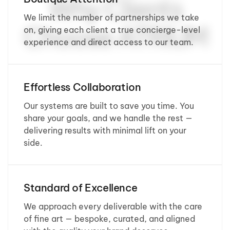
Why Clients
We limit the number of partnerships we take
Choose ATRIUM
on, giving each client a true concierge-level
experience and direct access to our team.
Effortless Collaboration
Our systems are built to save you time. You
share your goals, and we handle the rest —
delivering results with minimal lift on your
side.
Standard of Excellence
We approach every deliverable with the care
of fine art — bespoke, curated, and aligned