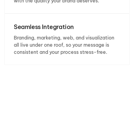
with the quality your brand deserves.
Seamless Integration
Branding, marketing, web, and visualization
all live under one roof, so your message is
consistent and your process stress-free.