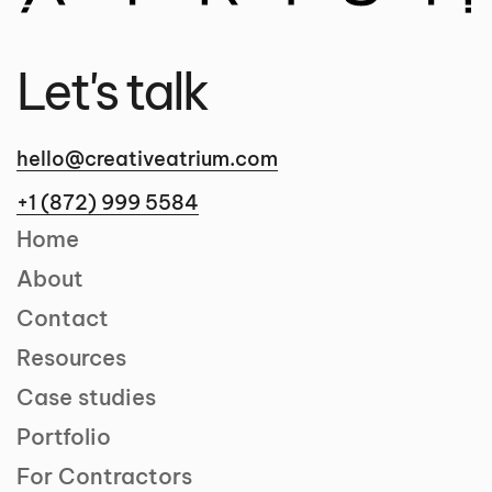
Let's talk
hello@creativeatrium.com
+1 (872) 999 5584
Home
About
Contact
Resources
Case studies
Portfolio
For Contractors