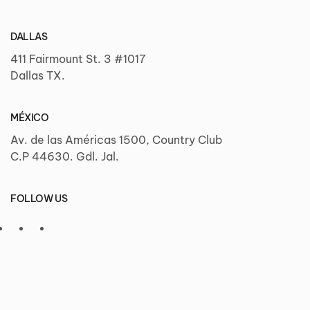
DALLAS
411 Fairmount St. 3 #1017
Dallas TX.
MÉXICO
Av. de las Américas 1500, Country Club
C.P 44630. Gdl. Jal.
FOLLOW US