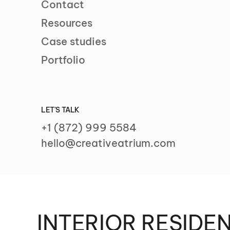
Contact
Resources
Case studies
Portfolio
LET'S TALK
+1 (872) 999 5584
hello@creativeatrium.com
INTERIOR RESIDE