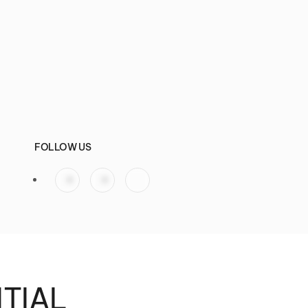
FOLLOW US
NTIAL