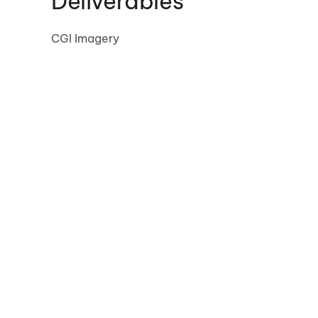
Deliverables
CGI Imagery