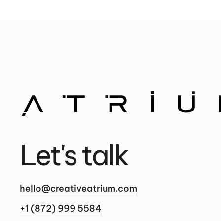
Let's talk
hello@creativeatrium.com
+1 (872) 999 5584