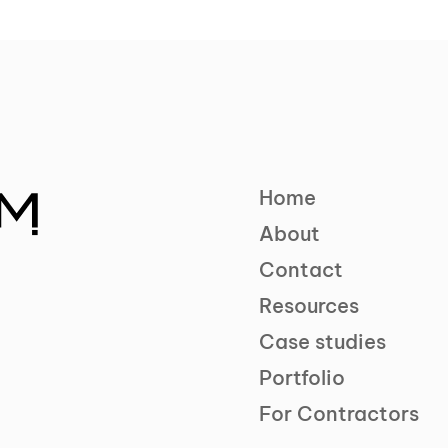
Home
About
Contact
Resources
Case studies
Portfolio
For Contractors