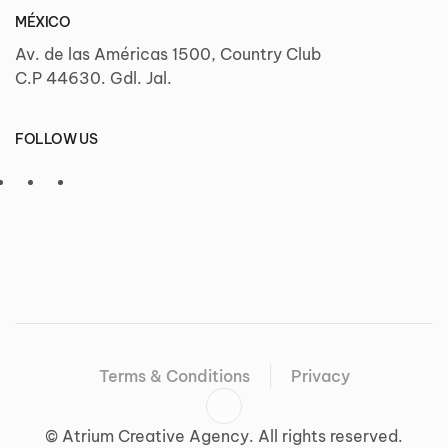
MÉXICO
Av. de las Américas 1500, Country Club
C.P 44630. Gdl. Jal.
FOLLOW US
Terms & Conditions
Privacy
©
Atrium Creative Agency. All rights reserved.