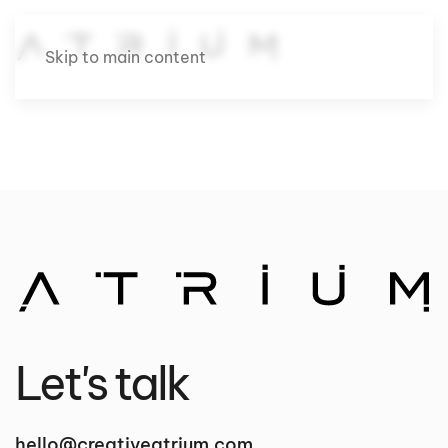
Skip to main content
Let's talk
hello@creativeatrium.com