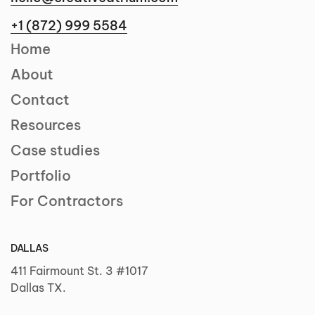
+1 (872) 999 5584
Home
About
Contact
Resources
Case studies
Portfolio
For Contractors
DALLAS
411 Fairmount St. 3 #1017
Dallas TX.