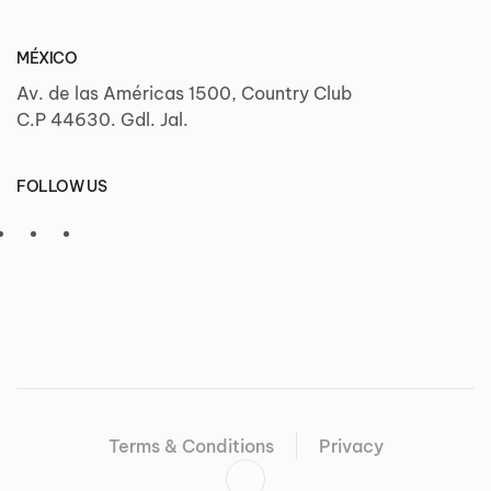
MÉXICO
Av. de las Américas 1500, Country Club
C.P 44630. Gdl. Jal.
FOLLOW US
Terms & Conditions
Privacy