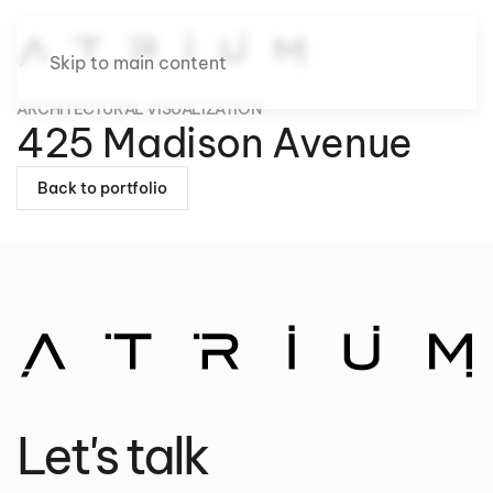
Skip to main content
ARCHITECTURAL VISUALIZATION
425 Madison Avenue
Back to portfolio
Let's talk