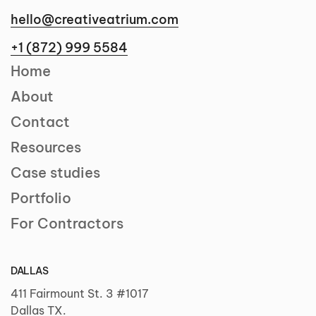
hello@creativeatrium.com
+1 (872) 999 5584
Home
About
Contact
Resources
Case studies
Portfolio
For Contractors
DALLAS
411 Fairmount St. 3 #1017
Dallas TX.