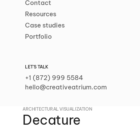
Contact
Resources
Case studies
Portfolio
LET'S TALK
+1 (872) 999 5584
hello@creativeatrium.com
ARCHITECTURAL VISUALIZATION
Decature