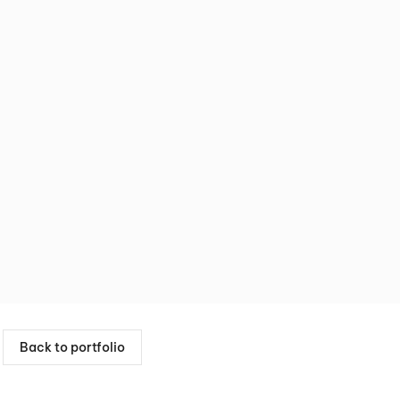
Back to portfolio