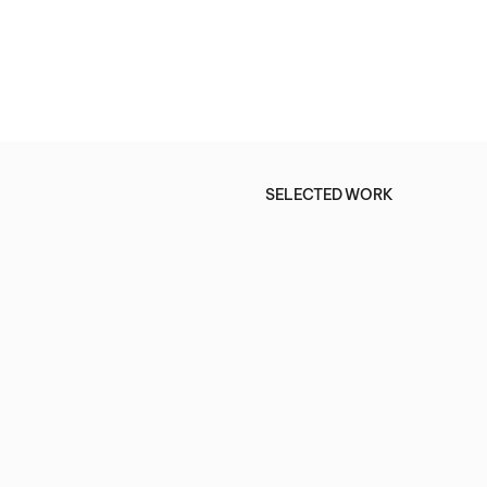
SELECTED WORK