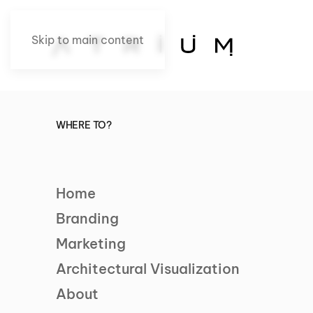
Skip to main content
WHERE TO?
Home
Branding
Marketing
Architectural Visualization
About