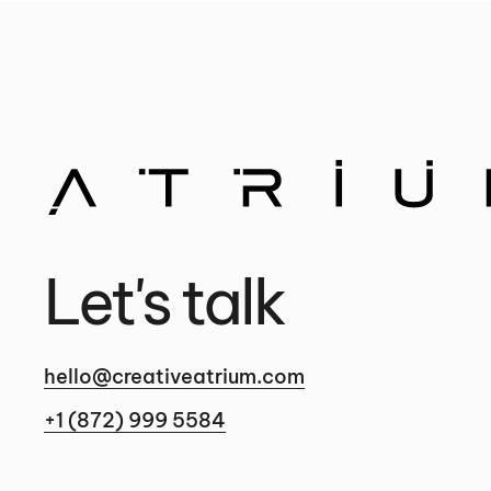
Let's talk
hello@creativeatrium.com
+1 (872) 999 5584