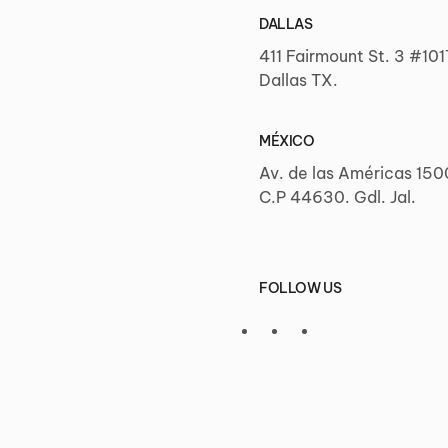
DALLAS
411 Fairmount St. 3 #101
Dallas TX.
MÉXICO
Av. de las Américas 150
C.P 44630. Gdl. Jal.
FOLLOW US