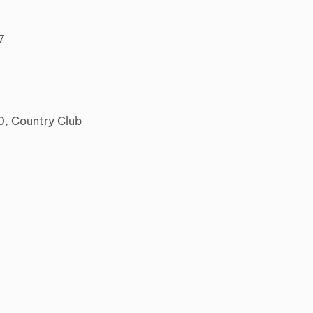
7
0, Country Club