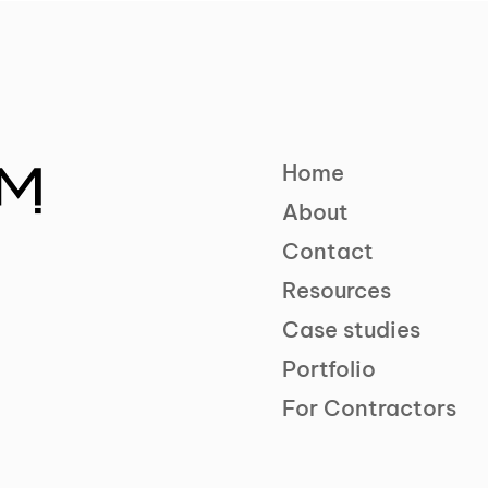
Home
About
Contact
Resources
Case studies
Portfolio
For Contractors