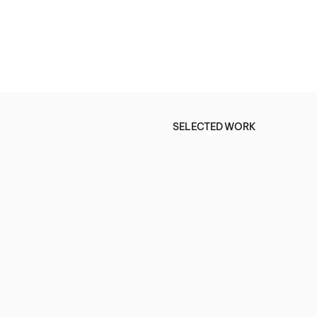
SELECTED WORK