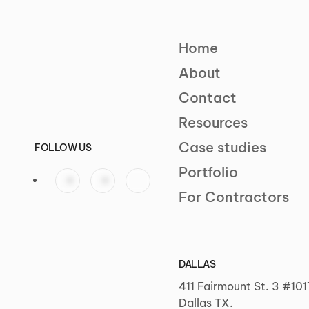
Home
About
Contact
Resources
Case studies
FOLLOW US
Portfolio
For Contractors
DALLAS
411 Fairmount St. 3 #101
Dallas TX.