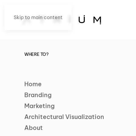
Skip to main content
WHERE TO?
Home
Branding
Marketing
Architectural Visualization
About