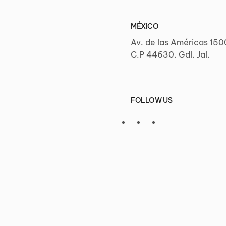
MÉXICO
Av. de las Américas 150
C.P 44630. Gdl. Jal.
FOLLOW US