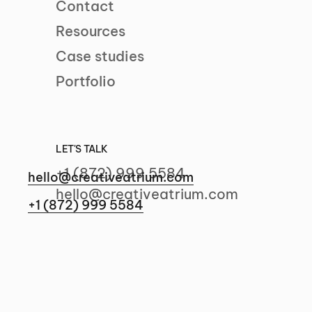
Contact
Resources
Case studies
Portfolio
Let's talk
LET'S TALK
+1 (872) 999 5584
hello@creativeatrium.com
hello@creativeatrium.com
+1 (872) 999 5584