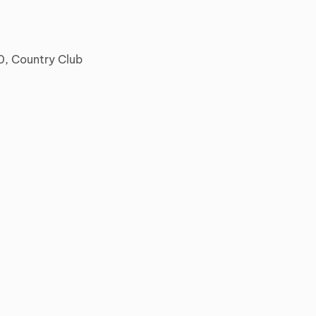
0, Country Club