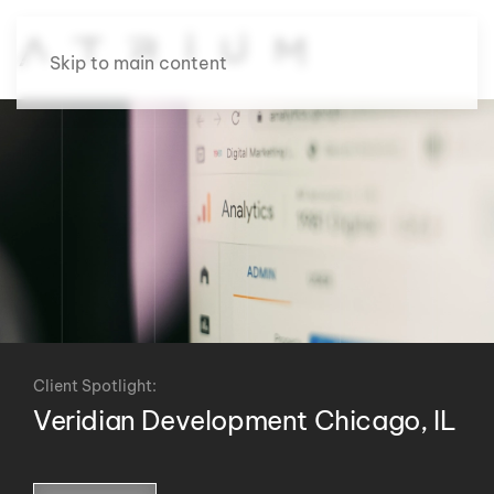
Skip to main content
Client Spotlight:
Veridian Development Chicago, IL