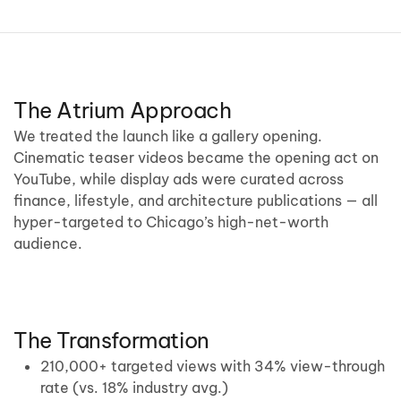
The Atrium Approach
We treated the launch like a gallery opening.
Cinematic teaser videos became the opening act on
YouTube, while display ads were curated across
finance, lifestyle, and architecture publications — all
hyper-targeted to Chicago’s high-net-worth
audience.
The Transformation
210,000+ targeted views with 34% view-through
rate (vs. 18% industry avg.)