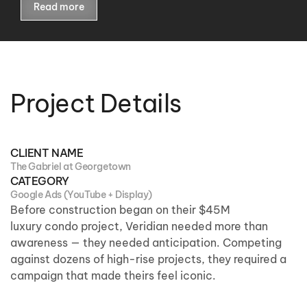
Read more
Project Details
CLIENT NAME
The Gabriel at Georgetown
CATEGORY
Google Ads (YouTube + Display)
Before construction
began on
their $45M
luxury
condo
project, Veridian needed more than
awareness — they needed anticipation. Competing
against dozens of high-rise projects, they
required
a
campaign that made
theirs
feel iconic.