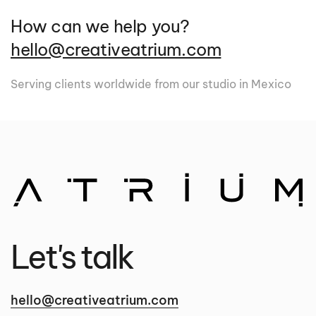
How can we help you?
hello@creativeatrium.com
Serving clients worldwide from our studio in Mexico
Let's talk
hello@creativeatrium.com