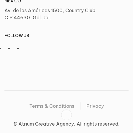
MÉXICO
Av. de las Américas 1500, Country Club
C.P 44630. Gdl. Jal.
FOLLOW US
Terms & Conditions
Privacy
©
Atrium Creative Agency. All rights reserved.