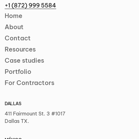
+1 (872) 999 5584
Home
About
Contact
Resources
Case studies
Portfolio
For Contractors
DALLAS
411 Fairmount St. 3 #1017
Dallas TX.