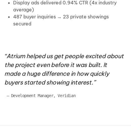
Display ads delivered 0.94% CTR (4x industry
average)
487 buyer inquiries → 23 private showings
secured
“
Atrium helped us get people excited about
the project even before it was built. It
made
a huge difference
in how quickly
buyers started showing interest.
”
 — 
Development Manager, Veridian