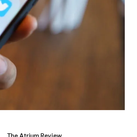
The Atrium Review