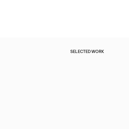
SELECTED WORK