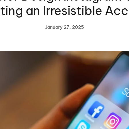
ting an Irresistible Ac
January 27, 2025