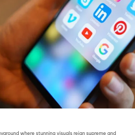
ayground where stunning visuals reign supreme and