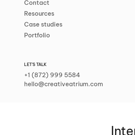
Contact
Resources
Case studies
Portfolio
LET'S TALK
+1 (872) 999 5584
hello@creativeatrium.com
Inte