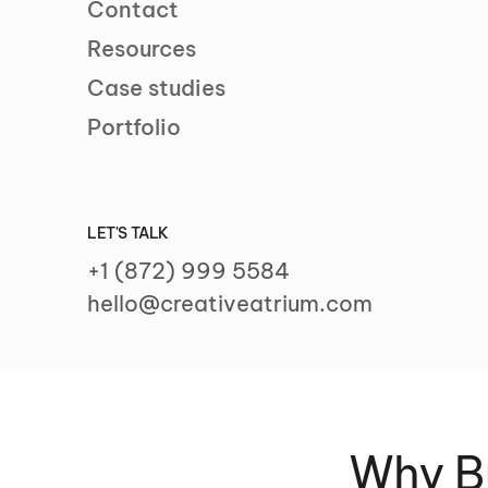
Contact
Resources
Case studies
Portfolio
LET'S TALK
+1 (872) 999 5584
hello@creativeatrium.com
Why Bu