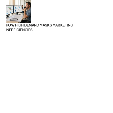
HOW HIGH DEMAND MASKS MARKETING
INEFFICIENCIES