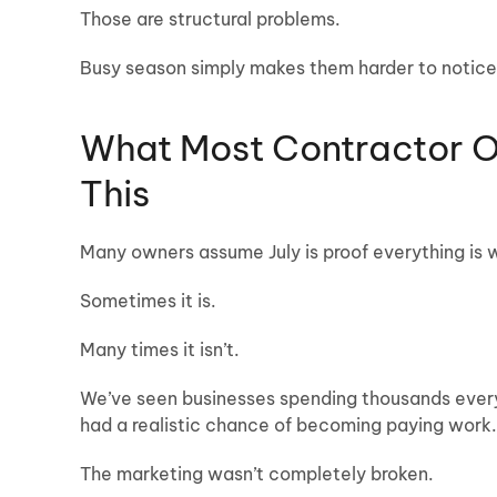
Those are structural problems.
Busy season simply makes them harder to notice
What Most Contractor 
This
Many owners assume July is proof everything is 
Sometimes it is.
Many times it isn’t.
We’ve seen businesses spending thousands every 
had a realistic chance of becoming paying work.
The marketing wasn’t completely broken.