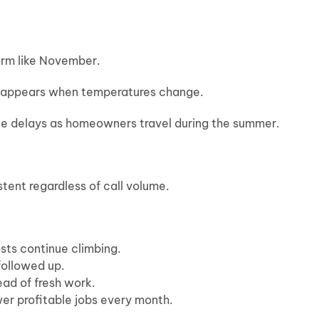
orm like November.
sappears when temperatures change.
e delays as homeowners travel during the summer.
tent regardless of call volume.
osts continue climbing.
followed up.
ad of fresh work.
r profitable jobs every month.