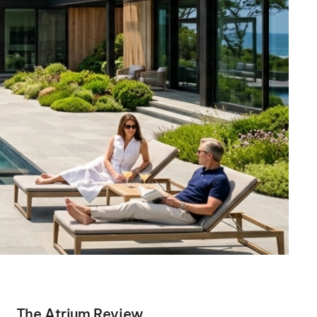
The Atrium Review