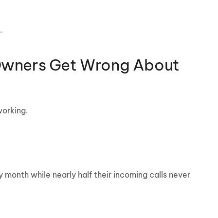
.
Owners Get Wrong About
working.
month while nearly half their incoming calls never