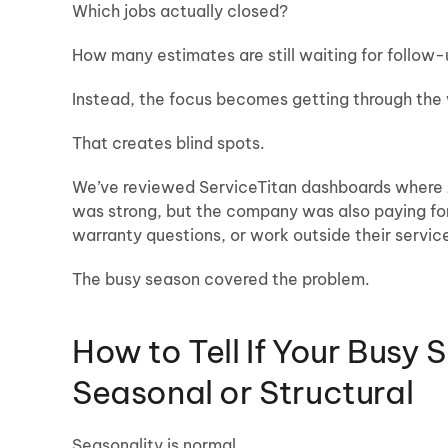
Which jobs actually closed?
How many estimates are still waiting for follow
Instead, the focus becomes getting through the
That creates blind spots.
We’ve reviewed ServiceTitan dashboards where Ju
was strong, but the company was also paying for 
warranty questions, or work outside their servic
The busy season covered the problem.
How to Tell If Your Busy 
Seasonal or Structural
Seasonality is normal.