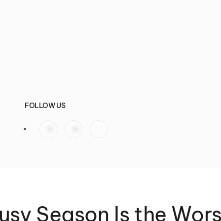
FOLLOW US
sy Season Is the Wor