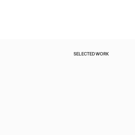
SELECTED WORK