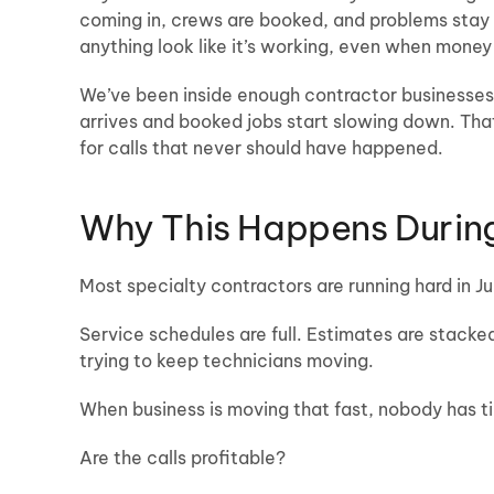
coming in, crews are booked, and problems stay
anything look like it’s working, even when money
We’ve been inside enough contractor businesses to
arrives and booked jobs start slowing down. Tha
for calls that never should have happened.
Why This Happens During
Most specialty contractors are running hard in Ju
Service schedules are full. Estimates are stacked
trying to keep technicians moving.
When business is moving that fast, nobody has t
Are the calls profitable?