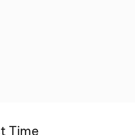
st Time