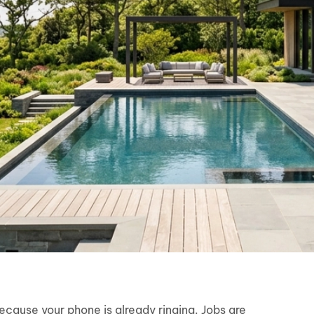
because your phone is already ringing. Jobs are