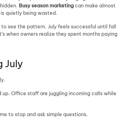
 hidden.
Busy season marketing
can make almost
 is quietly being wasted.
 see the pattern. July feels successful until fall
t’s when owners realize they spent months paying
 July
ly.
 up. Office staff are juggling incoming calls while
ime to stop and ask simple questions.