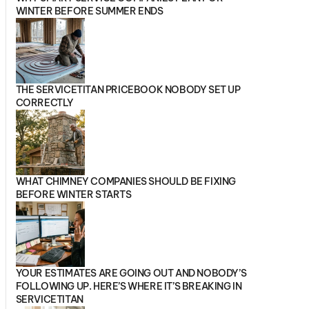
WINTER BEFORE SUMMER ENDS
THE SERVICETITAN PRICEBOOK NOBODY SET UP
CORRECTLY
WHAT CHIMNEY COMPANIES SHOULD BE FIXING
BEFORE WINTER STARTS
YOUR ESTIMATES ARE GOING OUT AND NOBODY’S
FOLLOWING UP. HERE’S WHERE IT’S BREAKING IN
SERVICETITAN