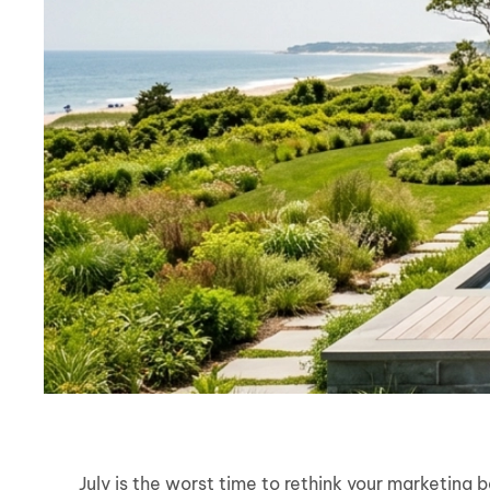
July is the worst time to rethink your marketing 