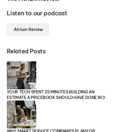
Listen to our podcast
Atrium Review
Related Posts
YOUR TECH SPENT 25 MINUTES BUILDING AN
ESTIMATE A PRICEBOOK SHOULD HAVE DONE IN 3
WHY SMART SERVICE COMPANIES PLAN FOR