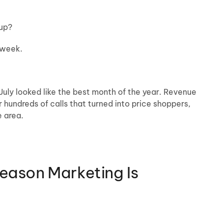
-up?
 week.
ly looked like the best month of the year. Revenue
hundreds of calls that turned into price shoppers,
e area.
Season Marketing Is