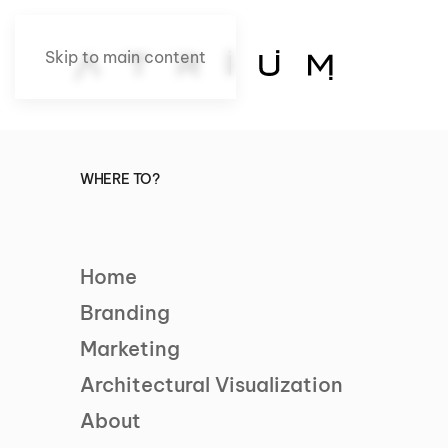
Skip to main content
WHERE TO?
Home
Branding
Marketing
Architectural Visualization
About