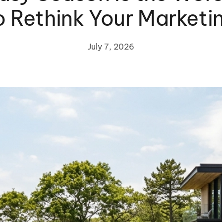
o Rethink Your Marketi
July 7, 2026