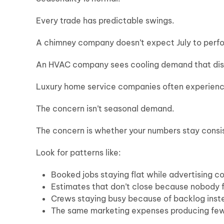
Every trade has predictable swings.
A chimney company doesn’t expect July to perf
An HVAC company sees cooling demand that di
Luxury home service companies often experienc
The concern isn’t seasonal demand.
The concern is whether your numbers stay consis
Look for patterns like:
Booked jobs staying flat while advertising c
Estimates that don’t close because nobody 
Crews staying busy because of backlog inste
The same marketing expenses producing fewe