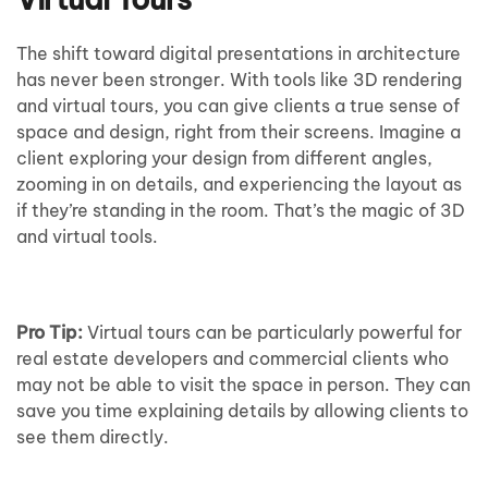
The shift toward digital presentations in architecture
has never been stronger. With tools like 3D rendering
and virtual tours, you can give clients a true sense of
space and design, right from their screens. Imagine a
client exploring your design from different angles,
zooming in on details, and experiencing the layout as
if they’re standing in the room. That’s the magic of 3D
and virtual tools.
Pro Tip:
Virtual tours can be particularly powerful for
real estate developers and commercial clients who
may not be able to visit the space in person. They can
save you time explaining details by allowing clients to
see them directly.