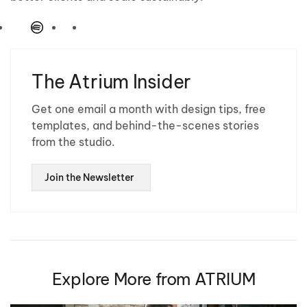
The Atrium Insider
Get one email a month with design tips, free
templates, and behind-the-scenes stories
from the studio.
Join the Newsletter
Explore More from ATRIUM