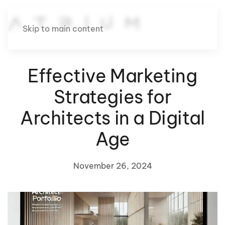
Skip to main content
Effective Marketing
Strategies for
Architects in a Digital
Age
November 26, 2024