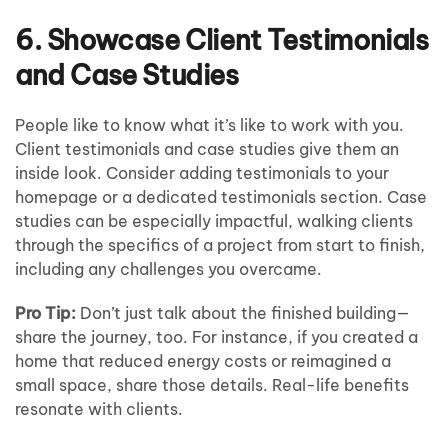
6. Showcase Client Testimonials
and Case Studies
People like to know what it’s like to work with you.
Client testimonials and case studies give them an
inside look. Consider adding testimonials to your
homepage or a dedicated testimonials section. Case
studies can be especially impactful, walking clients
through the specifics of a project from start to finish,
including any challenges you overcame.
Pro Tip:
Don’t just talk about the finished building—
share the journey, too. For instance, if you created a
home that reduced energy costs or reimagined a
small space, share those details. Real-life benefits
resonate with clients.