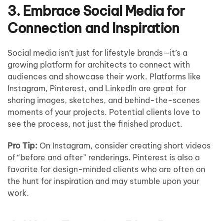
3. Embrace Social Media for
Connection and Inspiration
Social media isn’t just for lifestyle brands—it’s a
growing platform for architects to connect with
audiences and showcase their work. Platforms like
Instagram, Pinterest, and LinkedIn are great for
sharing images, sketches, and behind-the-scenes
moments of your projects. Potential clients love to
see the process, not just the finished product.
Pro Tip:
On Instagram, consider creating short videos
of “before and after” renderings. Pinterest is also a
favorite for design-minded clients who are often on
the hunt for inspiration and may stumble upon your
work.