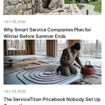
JULY 28, 2026
Why Smart Service Companies Plan for
Winter Before Summer Ends
JULY 23, 2026
The ServiceTitan Pricebook Nobody Set Up