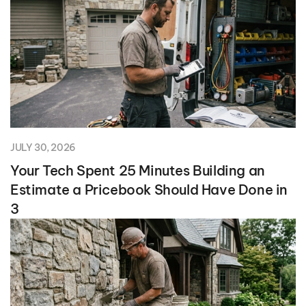
JULY 30, 2026
Your Tech Spent 25 Minutes Building an
Estimate a Pricebook Should Have Done in
3