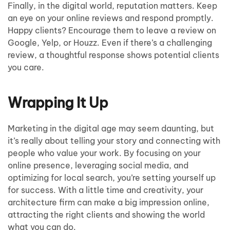
Finally, in the digital world, reputation matters. Keep
an eye on your online reviews and respond promptly.
Happy clients? Encourage them to leave a review on
Google, Yelp, or Houzz. Even if there’s a challenging
review, a thoughtful response shows potential clients
you care.
Wrapping It Up
Marketing in the digital age may seem daunting, but
it’s really about telling your story and connecting with
people who value your work. By focusing on your
online presence, leveraging social media, and
optimizing for local search, you’re setting yourself up
for success. With a little time and creativity, your
architecture firm can make a big impression online,
attracting the right clients and showing the world
what you can do.