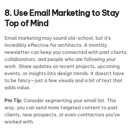
8. Use Email Marketing to Stay
Top of Mind
Email marketing may sound old-school, but it’s
incredibly effective for architects. A monthly
newsletter can keep you connected with past clients,
collaborators, and people who are following your
work. Share updates on recent projects, upcoming
events, or insights into design trends. It doesn’t have
to be fancy—just a few visuals and a bit of text that
adds value.
Pro Tip:
Consider segmenting your email list. This
way, you can send more targeted content to past
clients, new prospects, or even contractors you’ve
worked with.