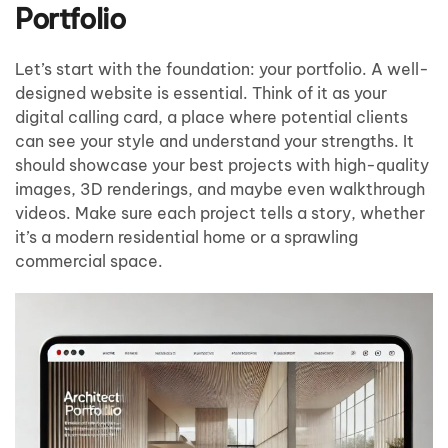
Portfolio
Let’s start with the foundation: your portfolio. A well-
designed website is essential. Think of it as your
digital calling card, a place where potential clients
can see your style and understand your strengths. It
should showcase your best projects with high-quality
images, 3D renderings, and maybe even walkthrough
videos. Make sure each project tells a story, whether
it’s a modern residential home or a sprawling
commercial space.