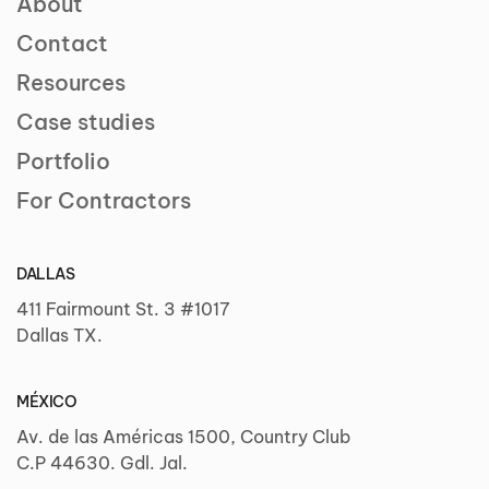
About
Contact
Resources
Case studies
Portfolio
For Contractors
DALLAS
411 Fairmount St. 3 #1017
Dallas TX.
MÉXICO
Av. de las Américas 1500, Country Club
C.P 44630. Gdl. Jal.