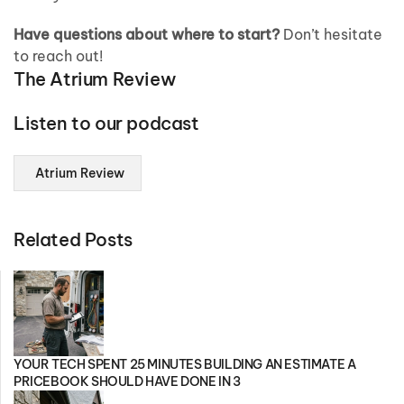
Have questions about where to start?
Don’t hesitate
to reach out!
The Atrium Review
Listen to our podcast
Atrium Review
Related Posts
YOUR TECH SPENT 25 MINUTES BUILDING AN ESTIMATE A
PRICEBOOK SHOULD HAVE DONE IN 3