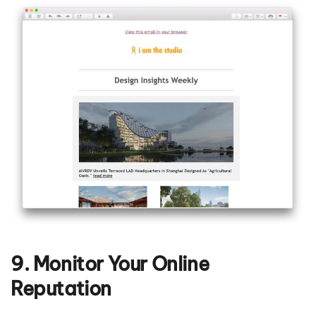
9. Monitor Your Online
Reputation