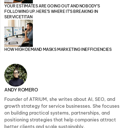
YOUR ESTIMATES ARE GOING OUT AND NOBODY’S
FOLLOWING UP. HERE’S WHERE IT’S BREAKING IN
SERVICETITAN
HOW HIGH DEMAND MASKS MARKETING INEFFICIENCIES
ANDY ROMERO
Founder of ATRIUM, she writes about AI, SEO, and
growth strategy for service businesses. She focuses
on building practical systems, partnerships, and
positioning strategies that help companies attract
better clients and scale sustainably.