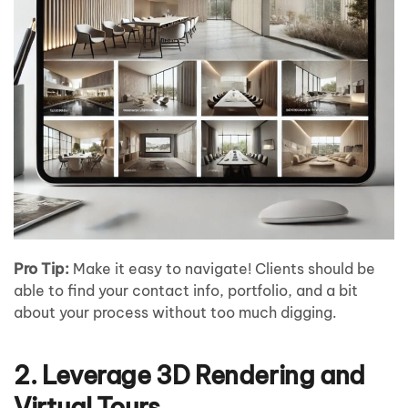
Pro Tip:
Make it easy to navigate! Clients should be
able to find your contact info, portfolio, and a bit
about your process without too much digging.
2. Leverage 3D Rendering and
Virtual Tours