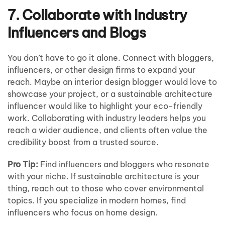
7. Collaborate with Industry
Influencers and Blogs
You don’t have to go it alone. Connect with bloggers,
influencers, or other design firms to expand your
reach. Maybe an interior design blogger would love to
showcase your project, or a sustainable architecture
influencer would like to highlight your eco-friendly
work. Collaborating with industry leaders helps you
reach a wider audience, and clients often value the
credibility boost from a trusted source.
Pro Tip:
Find influencers and bloggers who resonate
with your niche. If sustainable architecture is your
thing, reach out to those who cover environmental
topics. If you specialize in modern homes, find
influencers who focus on home design.