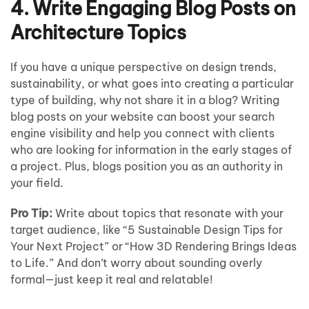
4. Write Engaging Blog Posts on
Architecture Topics
If you have a unique perspective on design trends,
sustainability, or what goes into creating a particular
type of building, why not share it in a blog? Writing
blog posts on your website can boost your search
engine visibility and help you connect with clients
who are looking for information in the early stages of
a project. Plus, blogs position you as an authority in
your field.
Pro Tip:
Write about topics that resonate with your
target audience, like “5 Sustainable Design Tips for
Your Next Project” or “How 3D Rendering Brings Ideas
to Life.” And don’t worry about sounding overly
formal—just keep it real and relatable!