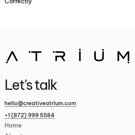
Correctly
Let's talk
hello@creativeatrium.com
+1 (872) 999 5584
Home