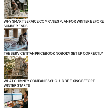
WHY SMART SERVICE COMPANIES PLAN FOR WINTER BEFORE
SUMMER ENDS
THE SERVICETITAN PRICEBOOK NOBODY SET UP CORRECTLY
WHAT CHIMNEY COMPANIES SHOULD BE FIXING BEFORE
WINTER STARTS