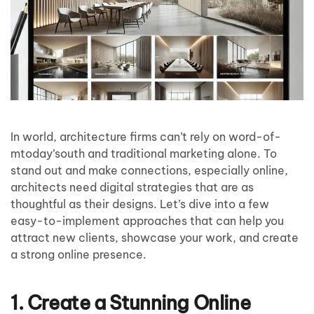
In world, architecture firms can’t rely on word-of-
mtoday’south and traditional marketing alone. To
stand out and make connections, especially online,
architects need digital strategies that are as
thoughtful as their designs. Let’s dive into a few
easy-to-implement approaches that can help you
attract new clients, showcase your work, and create
a strong online presence.
1. Create a Stunning Online