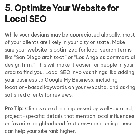
5. Optimize Your Website for
Local SEO
While your designs may be appreciated globally, most
of your clients are likely in your city or state. Make
sure your website is optimized for local search terms
like “San Diego architect” or “Los Angeles commercial
design firm.” This will make it easier for people in your
area to find you. Local SEO involves things like adding
your business to Google My Business, including
location-based keywords on your website, and asking
satisfied clients for reviews.
Pro Tip:
Clients are often impressed by well-curated,
project-specific details that mention local influences
or favorite neighborhood features—mentioning these
can help your site rank higher.